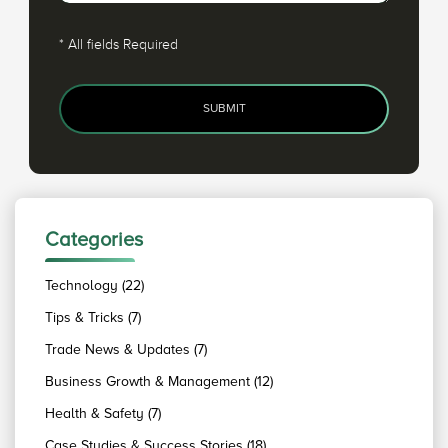
*
All fields Required
SUBMIT
Categories
Technology (22)
Tips & Tricks (7)
Trade News & Updates (7)
Business Growth & Management (12)
Health & Safety (7)
Case Studies & Success Stories (18)