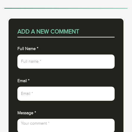
ADD A NEW COMMENT
Full Name
*
Email
*
Message
*