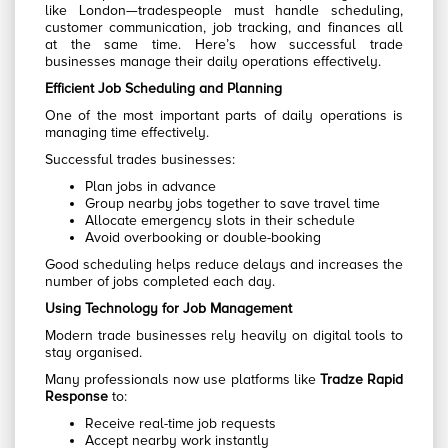
like London—tradespeople must handle scheduling,
customer communication, job tracking, and finances all
at the same time. Here’s how successful trade
businesses manage their daily operations effectively.
Efficient Job Scheduling and Planning
One of the most important parts of daily operations is
managing time effectively.
Successful trades businesses:
Plan jobs in advance
Group nearby jobs together to save travel time
Allocate emergency slots in their schedule
Avoid overbooking or double-booking
Good scheduling helps reduce delays and increases the
number of jobs completed each day.
Using Technology for Job Management
Modern trade businesses rely heavily on digital tools to
stay organised.
Many professionals now use platforms like
Tradze Rapid
Response
to:
Receive real-time job requests
Accept nearby work instantly