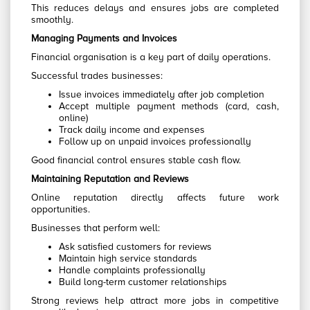
This reduces delays and ensures jobs are completed
smoothly.
Managing Payments and Invoices
Financial organisation is a key part of daily operations.
Successful trades businesses:
Issue invoices immediately after job completion
Accept multiple payment methods (card, cash,
online)
Track daily income and expenses
Follow up on unpaid invoices professionally
Good financial control ensures stable cash flow.
Maintaining Reputation and Reviews
Online reputation directly affects future work
opportunities.
Businesses that perform well:
Ask satisfied customers for reviews
Maintain high service standards
Handle complaints professionally
Build long-term customer relationships
Strong reviews help attract more jobs in competitive