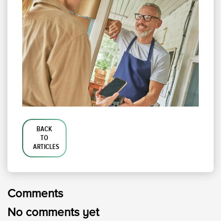
BACK
TO
ARTICLES
Comments
No comments yet