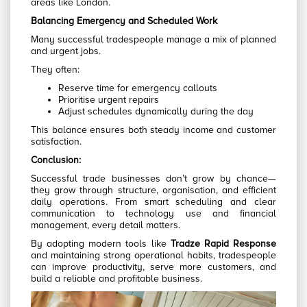
areas like London.
Balancing Emergency and Scheduled Work
Many successful tradespeople manage a mix of planned
and urgent jobs.
They often:
Reserve time for emergency callouts
Prioritise urgent repairs
Adjust schedules dynamically during the day
This balance ensures both steady income and customer
satisfaction.
Conclusion:
Successful trade businesses don’t grow by chance—
they grow through structure, organisation, and efficient
daily operations. From smart scheduling and clear
communication to technology use and financial
management, every detail matters.
By adopting modern tools like
Tradze Rapid Response
and maintaining strong operational habits, tradespeople
can improve productivity, serve more customers, and
build a reliable and profitable business.