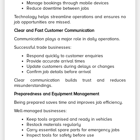
Manage bookings through mobile devices
Reduce downtime between jobs
Technology helps streamline operations and ensures no
job opportunities are missed.
Clear and Fast Customer Communication
Communication plays a major role in daily operations.
Successful trade businesses:
Respond quickly to customer enquiries
Provide accurate arrival times
Update customers during delays or changes
Confirm job details before arrival
Clear communication builds trust and reduces
misunderstandings.
Preparedness and Equipment Management
Being prepared saves time and improves job efficiency.
Well-managed businesses:
Keep tools organised and ready in vehicles
Restock materials regularly
Carry essential spare parts for emergency jobs
Inspect tools for safety before use