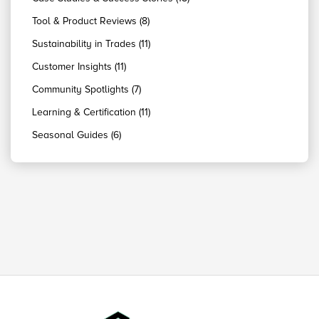
Tool & Product Reviews (8)
Sustainability in Trades (11)
Customer Insights (11)
Community Spotlights (7)
Learning & Certification (11)
Seasonal Guides (6)