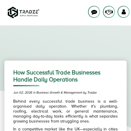
How Successful Trade Businesses
Handle Daily Operations
Jun 02, 2026 in Business Growth & Management by Tradze
Behind every successful trade business is a well-
organised daily operation. Whether it’s plumbing,
roofing, electrical work, or general maintenance,
managing day-to-day tasks efficiently is what separates
growing businesses from struggling ones.
In a competitive market like the UK—especially in cities