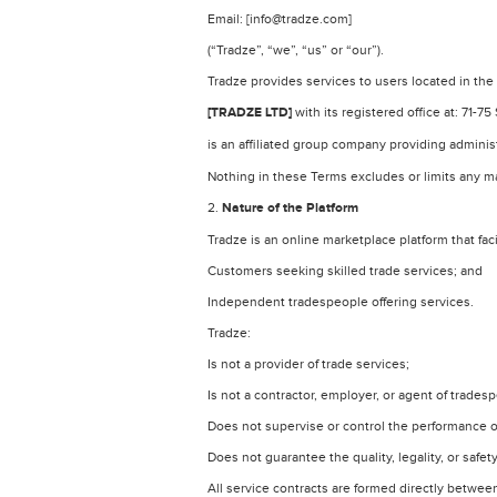
Email: [info@tradze.com]
(“Tradze”, “we”, “us” or “our”).
Tradze provides services to users located in th
[TRADZE LTD]
with its registered office at: 71
is an affiliated group company providing adminis
Nothing in these Terms excludes or limits any 
2.
Nature of the Platform
Tradze is an online marketplace platform that fac
Customers seeking skilled trade services; and
Independent tradespeople offering services.
Tradze:
Is not a provider of trade services;
Is not a contractor, employer, or agent of trades
Does not supervise or control the performance o
Does not guarantee the quality, legality, or safet
All service contracts are formed directly betwe