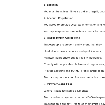
3.
Eligibility
You must be at least 18 years old and legally cap
4. Account Registration
You agree to provide accurate information and k
We may suspend or terminate accounts for breach
5.
Tradesperson Obligations
Tradespeople represent and warrant that they:
Hold all necessary licences and qualifications;
Maintain appropriate public liability insurance;
Comply with applicable UK laws and regulations;
Provide accurate and truthful profile information.
Tradze may conduct verification checks but does
6.
Payments and Fees
Where Tradze facilitates payments:
Tradze collects payments on behalf of tradespeo
Tradespeople appoint Tradze as their limited pa