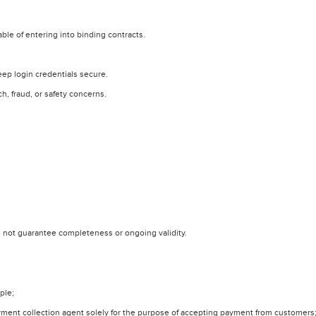
able of entering into binding contracts.
eep login credentials secure.
, fraud, or safety concerns.
 not guarantee completeness or ongoing validity.
ple;
yment collection agent solely for the purpose of accepting payment from customers