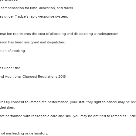
ompensation for time, allocation, and travel.
rces under Tradze’s rapid-response system.
nse fee represents the cost of allocating and dispatching a tradesperson.
erson has been assigned and dispatched.
ation of booking.
hts under the
and Additional Charges) Regulations 2013
ssly consent to immediate performance, your statutory right to cancel may be red
ndertaken.
is not performed with reasonable care and skill, you may be entitled to remedies unde
not misleading or defamatory.