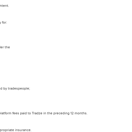
ntent.
 for:
der the
d by tradespeople;
l platform fees paid to Tradze in the preceding 12 months.
propriate insurance.