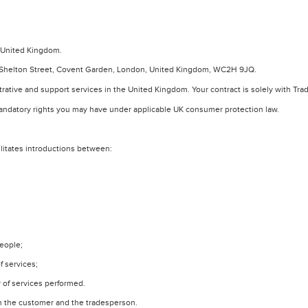
e United Kingdom.
-75 Shelton Street, Covent Garden, London, United Kingdom, WC2H 9JQ.
trative and support services in the United Kingdom. Your contract is solely with Tr
mandatory rights you may have under applicable UK consumer protection law.
ilitates introductions between:
people;
f services;
y of services performed.
en the customer and the tradesperson.