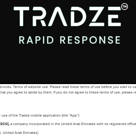
vices. Terms of website use. Please read these terms of use before you start to us
hat you agree to abide by them. If you do not agree to these terms of use, please re
use of the Tradze mobile application (the “App”).
ZCO],
a company incorporated in the United Arab Emirates with its registered office
, United Arab Emirates]