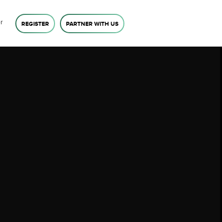
r
REGISTER
PARTNER WITH US