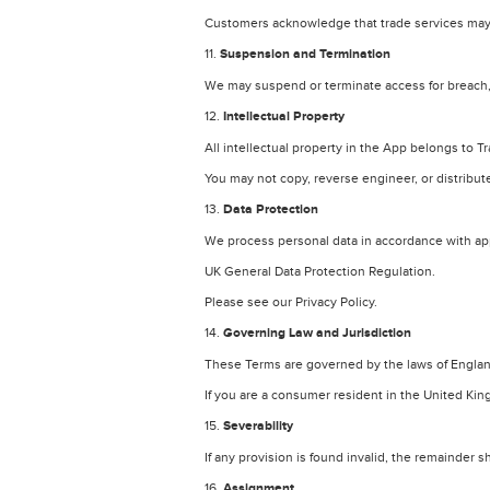
Customers acknowledge that trade services may 
11.
Suspension and Termination
We may suspend or terminate access for breach, f
12.
Intellectual Property
All intellectual property in the App belongs to Tr
You may not copy, reverse engineer, or distribut
13.
Data Protection
We process personal data in accordance with app
UK General Data Protection Regulation.
Please see our Privacy Policy.
14.
Governing Law and Jurisdiction
These Terms are governed by the laws of Engla
If you are a consumer resident in the United Ki
15.
Severability
If any provision is found invalid, the remainder s
16.
Assignment