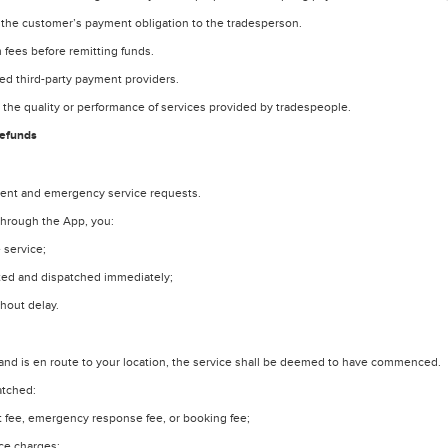
 the customer’s payment obligation to the tradesperson.
 fees before remitting funds.
d third-party payment providers.
o the quality or performance of services provided by tradespeople.
Refunds
gent and emergency service requests.
through the App, you:
 service;
ted and dispatched immediately;
hout delay.
nd is en route to your location, the service shall be deemed to have commenced.
atched:
out fee, emergency response fee, or booking fee;
ice charges;