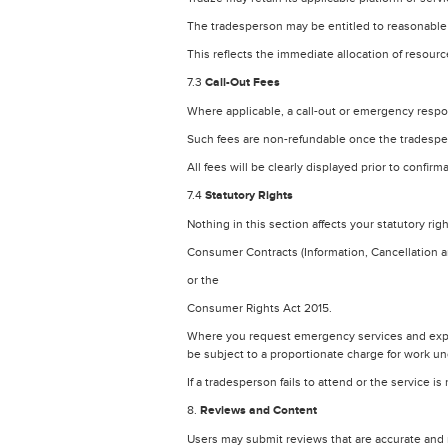
The tradesperson may be entitled to reasonable c
This reflects the immediate allocation of resou
7.3
Call-Out Fees
Where applicable, a call-out or emergency respo
Such fees are non-refundable once the tradesp
All fees will be clearly displayed prior to confirm
7.4
Statutory Rights
Nothing in this section affects your statutory rig
Consumer Contracts (Information, Cancellation 
or the
Consumer Rights Act 2015.
Where you request emergency services and expre
be subject to a proportionate charge for work u
If a tradesperson fails to attend or the service 
8.
Reviews and Content
Users may submit reviews that are accurate and 