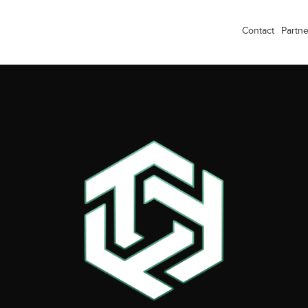
Contact
Partne