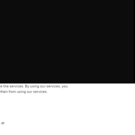
e the services. By using our services, you
frain from using our services.
 at: