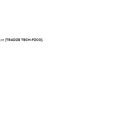
adze
[TRADZE TECH-FZCO].