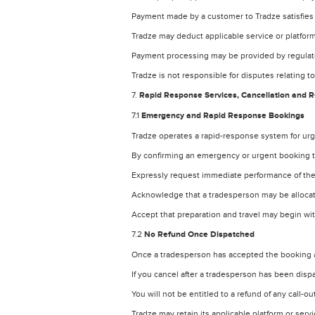
Payment made by a customer to Tradze satisfies
Tradze may deduct applicable service or platform
Payment processing may be provided by regulate
Tradze is not responsible for disputes relating t
7.
Rapid Response Services, Cancellation and 
7.1
Emergency and Rapid Response Bookings
Tradze operates a rapid-response system for ur
By confirming an emergency or urgent booking 
Expressly request immediate performance of the
Acknowledge that a tradesperson may be alloca
Accept that preparation and travel may begin wit
7.2
No Refund Once Dispatched
Once a tradesperson has accepted the booking a
If you cancel after a tradesperson has been disp
You will not be entitled to a refund of any call-
Tradze may retain its applicable platform or serv