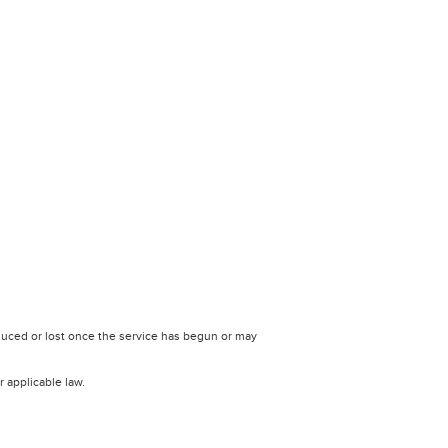
uced or lost once the service has begun or may
r applicable law.