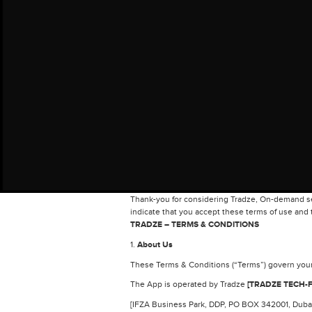
Thank-you for considering Tradze, On-demand ser
indicate that you accept these terms of use and t
TRADZE – TERMS & CONDITIONS
1.
About Us
These Terms & Conditions (“Terms”) govern your 
The App is operated by Tradze
[TRADZE TECH-F
[IFZA Business Park, DDP, PO BOX 342001, Dubai