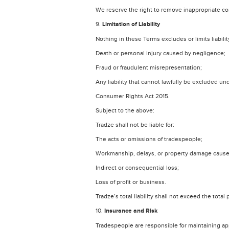
We reserve the right to remove inappropriate co
9.
Limitation of Liability
Nothing in these Terms excludes or limits liability
Death or personal injury caused by negligence;
Fraud or fraudulent misrepresentation;
Any liability that cannot lawfully be excluded un
Consumer Rights Act 2015.
Subject to the above:
Tradze shall not be liable for:
The acts or omissions of tradespeople;
Workmanship, delays, or property damage cause
Indirect or consequential loss;
Loss of profit or business.
Tradze’s total liability shall not exceed the tota
10.
Insurance and Risk
Tradespeople are responsible for maintaining ap