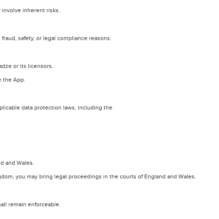
involve inherent risks.
raud, safety, or legal compliance reasons.
adze or its licensors.
e the App.
licable data protection laws, including the
nd and Wales.
ngdom, you may bring legal proceedings in the courts of England and Wales.
hall remain enforceable.